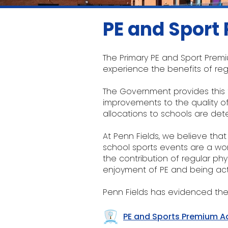
PE and Sport
The Primary PE and Sport Premi
experience the benefits of regu
The Government provides this f
improvements to the quality of 
allocations to schools are d
At Penn Fields, we believe that
school sports events are a won
the contribution of regular phy
enjoyment of PE and being act
Penn Fields has evidenced the
PE and Sports Premium A