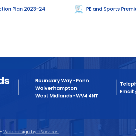
ction Plan 2023-24
PE and Sports Prem
ds
Boundary Way • Penn
Telep
Wolverhampton
Email:
West Midlands • WV4 4NT
•
Web design by eServices