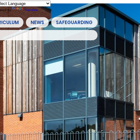
ered by
Translate
RICULUM
NEWS
SAFEGUARDING