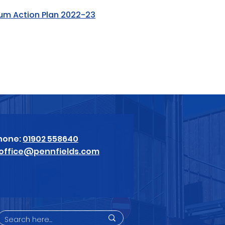
ium Action Plan 2022-23
hone:
01902 558640
office@pennfields.com