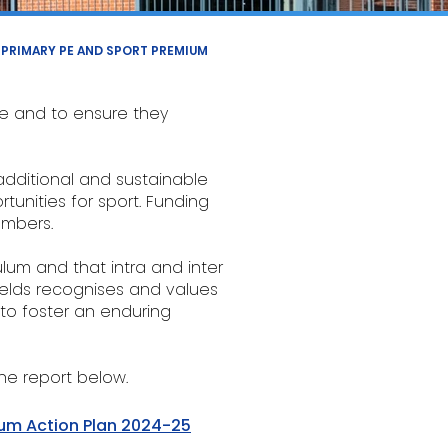
PRIMARY PE AND SPORT PREMIUM
ife and to ensure they
additional and sustainable
tunities for sport. Funding
umbers.
ulum and that intra and inter
ields recognises and values
 to foster an enduring
he report below.
ium Action Plan 2024-25