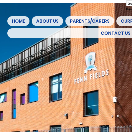
Pow
HOME
ABOUT US
PARENTS/CARERS
CUR
CONTACT US