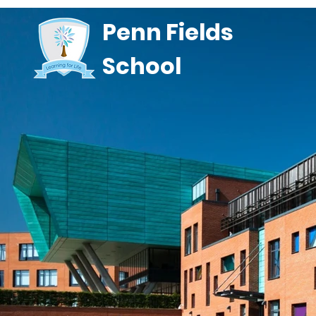
Penn Fields
School