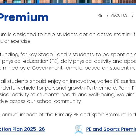
 Premium
/
/
ABOUT US
um is designed to help students get an active start in l
lar exercise.
unding, for Key Stage 1 and 2 students, to be spent on 
physical education (PE), daily physical activity and oppor
etermined by a Government formula, based on student n
 all students should enjoy an innovative, varied PE curric
derful vehicle for personal growth. Furthermore, Penn F
sical activity to students’ health and well-being; we aim
ive across our school community.
 annual impact of the Primary PE and Sport Premium in t
ction Plan 2025-26
PE and Sports Prem