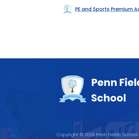
PE and Sports Premium A
Penn Fiel
School
Copyright © 2026 Penn Fields School