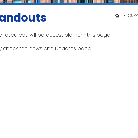
andouts
/
CURR
e resources will be accessible from this page
ly check the
news and updates
page.