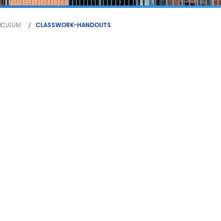
/
ICULUM
CLASSWORK-HANDOUTS