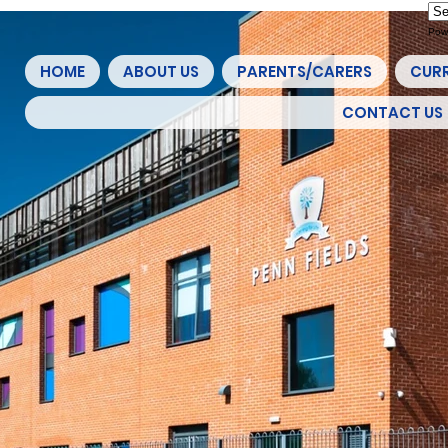
Pow
HOME
ABOUT US
PARENTS/CARERS
CUR
CONTACT US