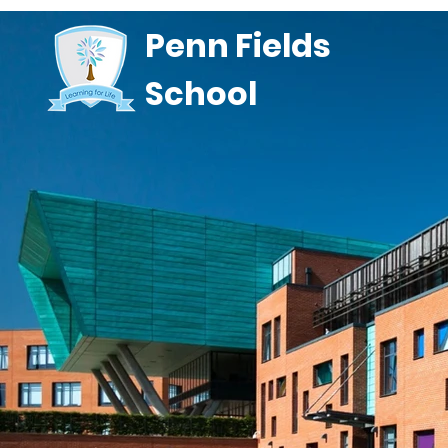
Penn Fields
School