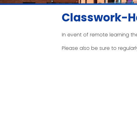
Classwork-H
In event of remote learning th
Please also be sure to regular