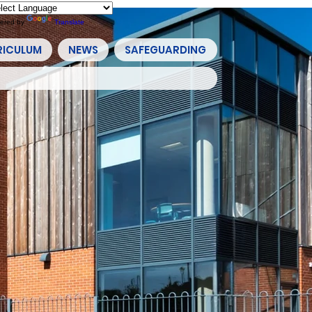
ered by
Translate
RICULUM
NEWS
SAFEGUARDING