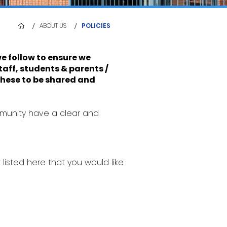
/
/
ABOUT US
POLICIES
e follow to ensure we
aff, students & parents /
 these to be shared and
mmunity have a clear and
t listed here that you would like