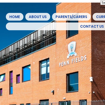
Pow
HOME
ABOUT US
PARENTS/CARERS
CUR
CONTACT US