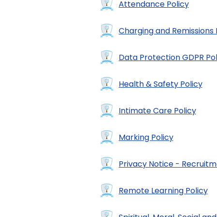
Attendance Policy
Charging and Remissions 
Data Protection GDPR Pol
Health & Safety Policy
Intimate Care Policy
Marking Policy
Privacy Notice - Recruit
Remote Learning Policy