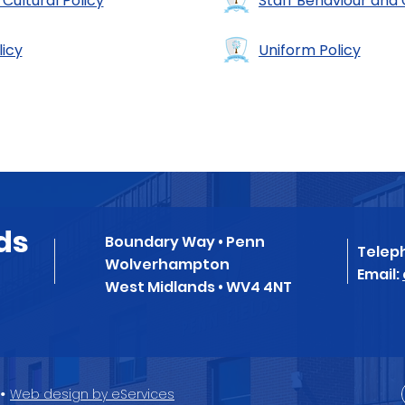
 Cultural Policy
Staff Behaviour and
licy
Uniform Policy
ds
Boundary Way • Penn
Telep
Wolverhampton
Email:
West Midlands • WV4 4NT
•
Web design by eServices