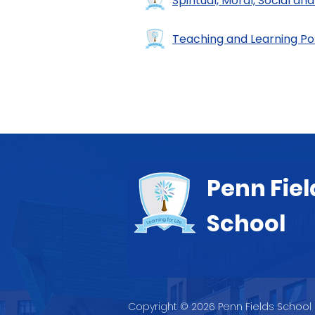
Spiritual, Moral, Social and
Teaching and Learning Po
Penn Fiel
School
Copyright © 2026 Penn Fields School