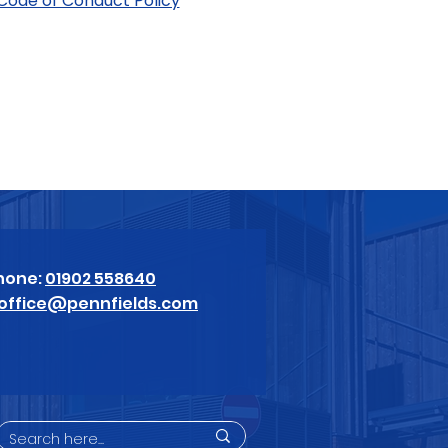
 Code of Conduct Policy
hone:
01902 558640
office@pennfields.com