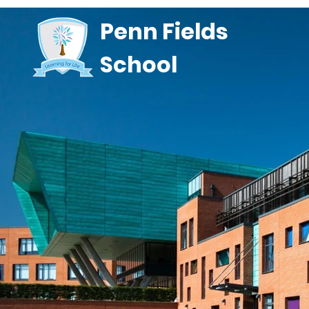
Penn Fields
School