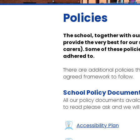
Policies
The school, together with ou
provide the very best for ou
carers). Some of these polici
adhered to.
There are additional policies
agreed framework to follow.
School Policy Documen
All our policy documents availab
to read please ask and we will
Accessibility Plan