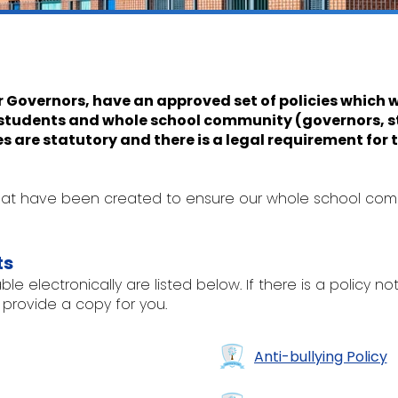
r Governors, have an approved set of policies which w
r students and whole school community (governors, st
es are statutory and there is a legal requirement for
 that have been created to ensure our whole school co
ts
le electronically are listed below. If there is a policy no
 provide a copy for you.
Anti-bullying Policy