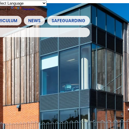
ered by
Translate
RICULUM
NEWS
SAFEGUARDING