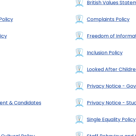
British Values State
Policy
Complaints Policy
icy
Freedom of Informat
Inclusion Policy
Looked After Childre
Privacy Notice - Gov
ment & Candidates
Privacy Notice - Stu
Single Equality Policy