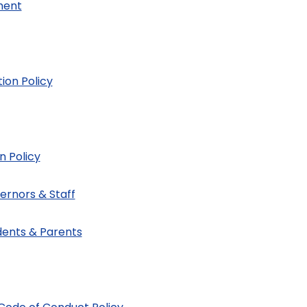
ment
ion Policy
n Policy
ernors & Staff
dents & Parents