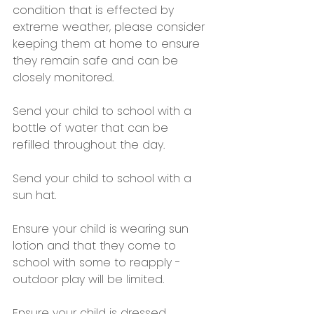
condition that is effected by 
extreme weather, please consider 
keeping them at home to ensure 
they remain safe and can be 
closely monitored.
Send your child to school with a 
bottle of water that can be 
refilled throughout the day.
Send your child to school with a 
sun hat.
Ensure your child is wearing sun 
lotion and that they come to 
school with some to reapply - 
outdoor play will be limited.
Ensure your child is dressed 