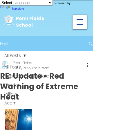
Powered by
Translate
Penn Fields
School
Post
All Posts
Penn Fields
All Posts
Jul 18, 2022
1 min read
RE: Update - Red
Headteacher Updates
Warning of Extreme
Garden
Willow
Heat
Acorn
Ash
Elm