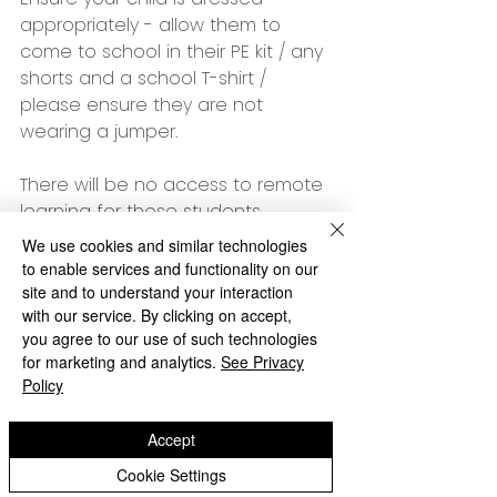
appropriately - allow them to 
come to school in their PE kit / any 
shorts and a school T-shirt / 
please ensure they are not 
wearing a jumper.
There will be no access to remote 
learning for those students 
remaining at home.
We use cookies and similar technologies
to enable services and functionality on our
Many thanks
site and to understand your interaction
with our service. By clicking on accept,
Ms Thackaberry
you agree to our use of such technologies
Archive
for marketing and analytics.
See Privacy
Policy
Accept
Cookie Settings