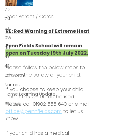
Oak
7D
Dear Parent / Carer,
7M
8J
RE: Red Warning of Extreme Heat
9W
Penn Fields School will remain 
4H
open on Tuesday 19th July 2022.
4Y
4F
Please follow the below steps to 
ensure the safety of your child:
6th Form
Nurture
If you choose to keep your child 
Home Learning Update
home, this will be authorised. 
Archive
Please call 01902 558 640 or e mail 
office@pennfields.com
 to let us 
know.
If your child has a medical 