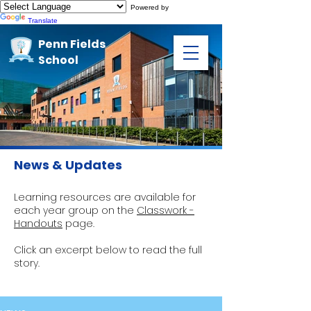
Powered by
Translate
Penn Fields
School
News & Updates
Learning resources are available for
each year group on the
Classwork -
Handouts
page.
Click an excerpt below to read the full
story.