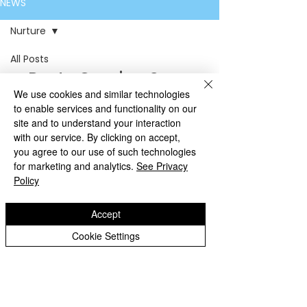
NEWS
Nurture
All Posts
Posts Coming Soon
Headteacher
We use cookies and similar technologies
Updates
Explore other categories in this
to enable services and functionality on our
Garden
site and to understand your interaction
blog or check back later.
with our service. By clicking on accept,
Willow
you agree to our use of such technologies
Acorn
for marketing and analytics.
See Privacy
Policy
Ash
Elm
Accept
Oak
Cookie Settings
7D
Penn Fields
School
7M
Boundary Way • Penn Wolverhampton
8J