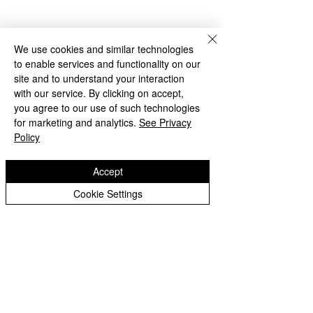
Best Wishes
We use cookies and similar technologies
Ms Thackaberry 
to enable services and functionality on our
Archive
site and to understand your interaction
with our service. By clicking on accept,
you agree to our use of such technologies
for marketing and analytics.
See Privacy
Policy
Accept
See All
Recent Posts
Cookie Settings