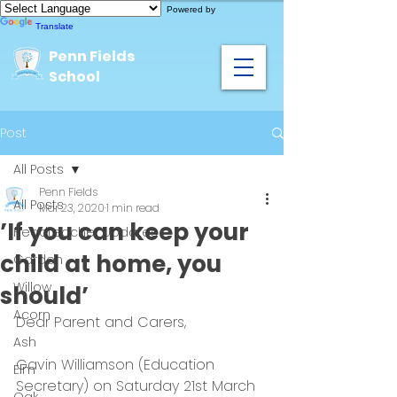
Powered by
Translate
Penn Fields
School
Post
All Posts
Penn Fields
All Posts
Mar 23, 2020
1 min read
’If you can keep your
Headteacher Updates
child at home, you
Garden
Willow
should’
Acorn
Dear Parent and Carers,
Ash
Gavin Williamson (Education 
Elm
Secretary) on Saturday 21st March 