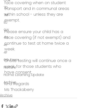
Oak
face covering when on student 
7D
transport and in communal areas 
within school - unless they are 
7M
exempt.  
8J
9W
Please ensure your child has a 
face covering (if not exempt) and 
4H
continue to test at home twice a 
4Y
week. 
4F
6th Form
Onsite testing will continue once a 
week, for those students who 
Nurture
have consent.
Home Learning Update
Archive
Kind Regards
Ms Thackaberry 
Archive