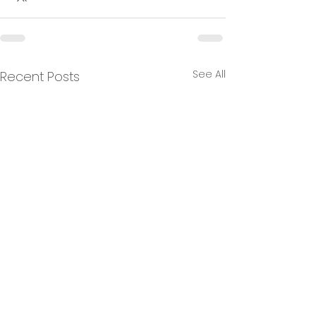
See All
Recent Posts