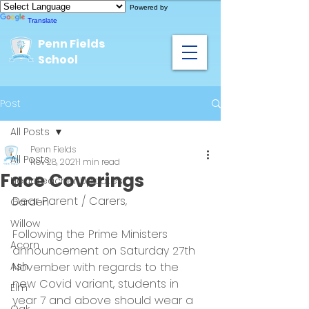
Powered by
Translate
Penn Fields
School
Post
All Posts
Penn Fields
All Posts
Nov 28, 2021
1 min read
Face Coverings
Headteacher Updates
Dear Parent / Carers,
Garden
Willow
Following the Prime Ministers 
Acorn
announcement on Saturday 27th 
Ash
November with regards to the 
new Covid variant, students in 
Elm
year 7 and above should wear a 