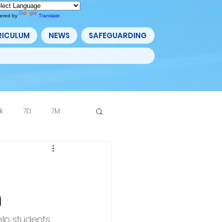
ered by
Translate
RICULUM
NEWS
SAFEGUARDING
k
7D
7M
Archive
n
lp students 