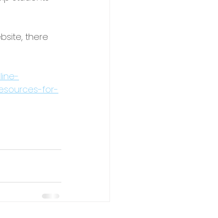
bsite, there 
line-
resources-for-