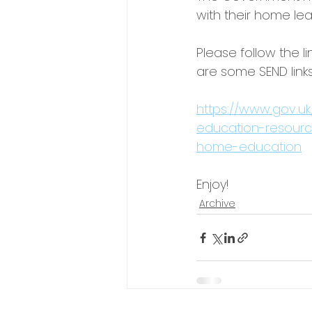
with their home lea
Please follow the l
are some SEND links
https://www.gov.uk
education-resource
home-education
Enjoy!
Archive