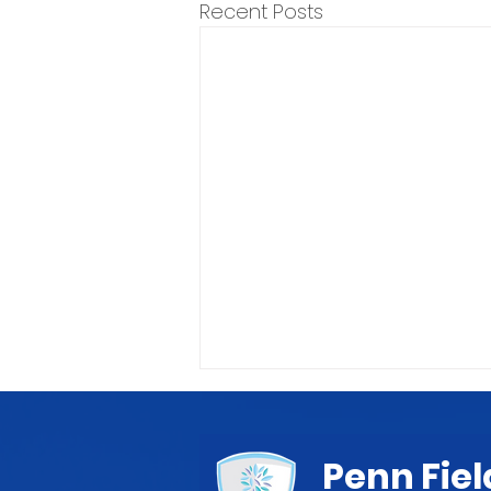
Recent Posts
Penn Fiel