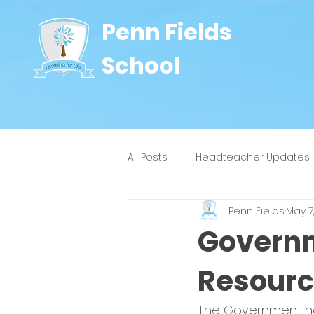
Penn Fields
School
All Posts
Headteacher Updates
Penn Fields
May 7
8J
9W
4H
4Y
Governm
Resourc
The Government hav