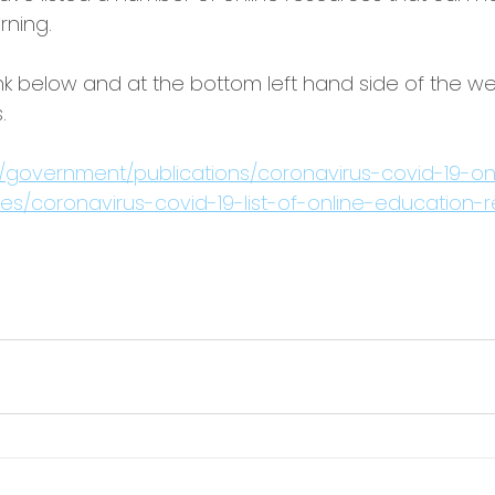
rning.
ink below and at the bottom left hand side of the we
. 
/government/publications/coronavirus-covid-19-on
s/coronavirus-covid-19-list-of-online-education-