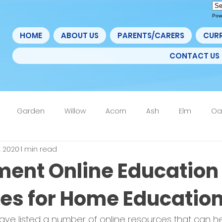
Pow
HOME
ABOUT US
PARENTS/CARERS
CUR
CONTACT US
Garden
Willow
Acorn
Ash
Elm
Oa
, 2020
1 min read
4F
6th Form
Nurture
Home Learning Update
ent Online Education
es for Home Educatio
e listed a number of online resources that can he