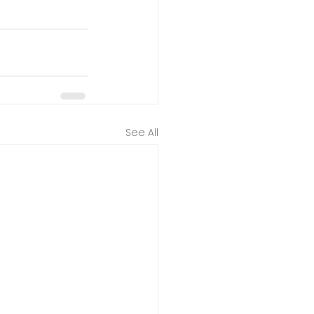
See All