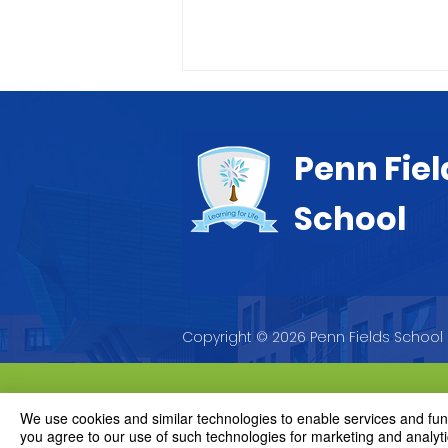
Penn Fiel
School
Letter to Parents
Copyright © 2026 Penn Fields School
We use cookies and similar technologies to enable services and funct
you agree to our use of such technologies for marketing and analyti