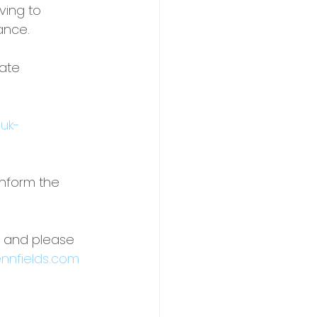
ving to 
ance.
ate 
-uk-
inform the 
y and please 
nnfields.com