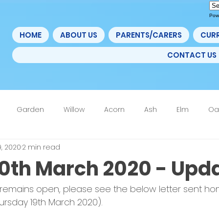
Pow
HOME
ABOUT US
PARENTS/CARERS
CUR
CONTACT US
Garden
Willow
Acorn
Ash
Elm
Oa
9, 2020
2 min read
4F
6th Form
Nurture
Home Learning Update
20th March 2020 - Upd
 remains open, please see the below letter sent ho
ursday 19th March 2020).