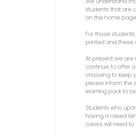
We understand that 
students that are 
on the home page 
For those students
printed and these 
At present we are r
continue to offer a
choosing to keep y
please inform the 
learning pack to be
Students who upon 
having a raised te
carers will need t