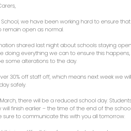
arers,
s School, we have been working hard to ensure that
o remain open as normal.
mation shared last night about schools staying open
e doing everything we can to ensure this happens
be some alterations to the day.
er 30% off staff off, which means next week we will
 day safely.
rch, there will be a reduced school day. Students w
will finish earlier – the time of the end of the school
be sure to communicate this with you all tomorrow.