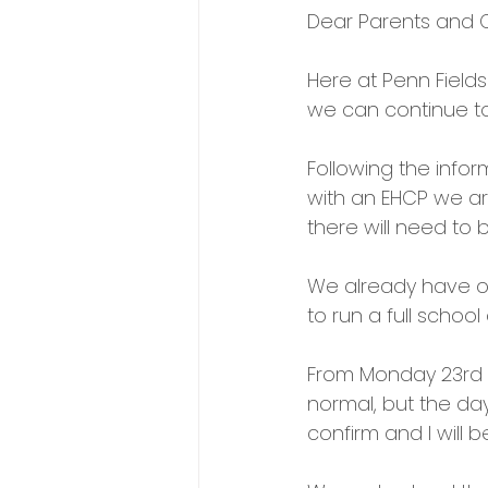
Dear Parents and C
Here at Penn Field
we can continue t
Following the infor
with an EHCP we ar
there will need to 
We already have ov
to run a full school
From Monday 23rd Ma
normal, but the day 
confirm and I will 