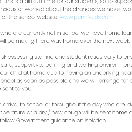
this is a difficult time for our students, so to suppo
anxious or worried about the changes we have two s
of the school website: 
www.pennfields.com
 who are currently not in school we have home lear
will be making there way home over the next week.
isk assessing staffing and student ratios daily to e
 safe, supportive, learning and working environment.
our child at home due to having an underlying healt
school as soon as possible and we will arrange for
 sent to you.
arrival to school or throughout the day who are ide
mperature or a dry / new cough will be sent home a
o follow Government guidance on isolation.