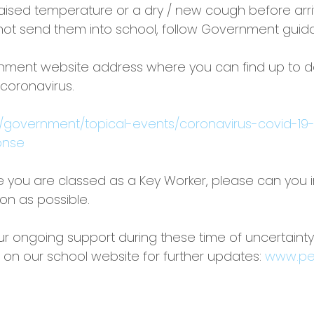
 raised temperature or a dry / new cough before arri
not send them into school, follow Government guid
rnment website address where you can find up to d
 coronavirus.
k/government/topical-events/coronavirus-covid-19
onse
like you are classed as a Key Worker, please can you 
on as possible.
ur ongoing support during these time of uncertaint
 on our school website for further updates: 
www.pe