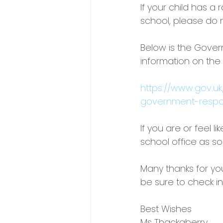
If your child has a
school, please do 
Below is the Gove
information on the
https://www.gov.u
government-resp
If you are or feel 
school office as so
Many thanks for yo
be sure to check in
Best Wishes
Ms Thackaberry