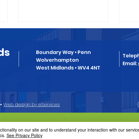
Message from Chair of
New
Governors
Sys
ds
Boundary Way • Penn
08.12.2023 Dear
We h
Telep
Wolverhampton
Parents/Carers, It is with
our 
Email:
West Midlands • WV4 4NT
sadness that I am writing to
syst
inform you that Ms
retir
Thackaberry has decided to
the 1
move on from Penn...
•
Web design by eServices
ionality on our site and to understand your interaction with our service
cs.
See Privacy Policy