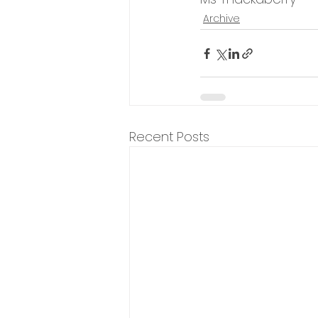
Archive
Recent Posts