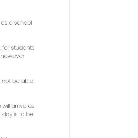
 as a school 
 for students 
, however 
 not be able 
ill arrive as 
 day is to be 