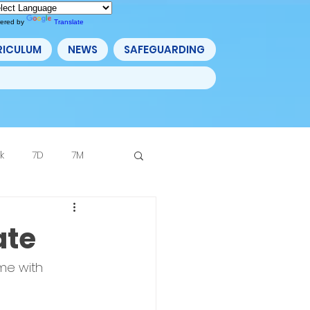
ered by
Translate
RICULUM
NEWS
SAFEGUARDING
k
7D
7M
Archive
ate
me with 