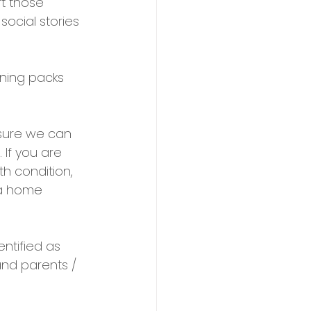
rt those 
ocial stories 
ning packs 
nsure we can 
 If you are 
h condition, 
 a home 
ntified as 
nd parents / 