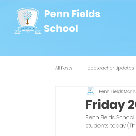
Penn Fields
School
All Posts
Headteacher Updates
Penn Fields
Mar 1
8J
9W
4H
4Y
Friday 
Penn Fields School
students today (Th