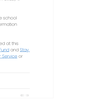
e school 
ormation 
d at this 
 Fund
and
Stay 
 Service
or 