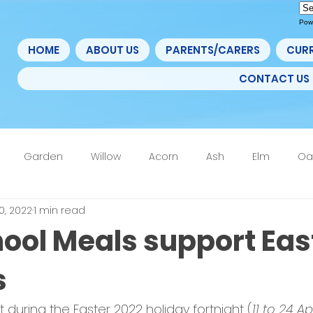
Pow
HOME
ABOUT US
PARENTS/CARERS
CUR
CONTACT US
Garden
Willow
Acorn
Ash
Elm
Oa
0, 2022
1 min read
4F
6th Form
Nurture
Home Learning Update
hool Meals support Eas
s
t during the Easter 2022 holiday fortnight (
11 to 24 Ap