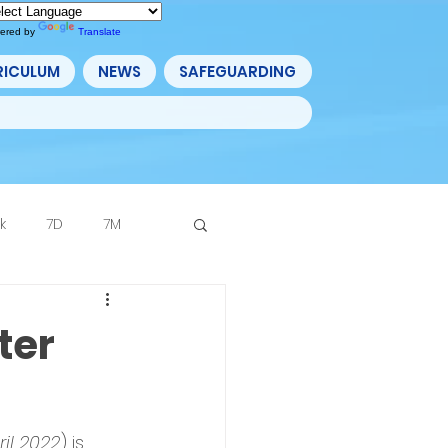
ered by
Translate
RICULUM
NEWS
SAFEGUARDING
k
7D
7M
Archive
ter
ril 2022
) is 