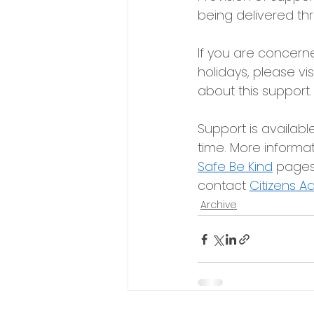
being delivered th
If you are concerne
holidays, please vis
about this support.
Support is availabl
time. More informati
Safe Be Kind
pages,
contact
Citizens A
Archive