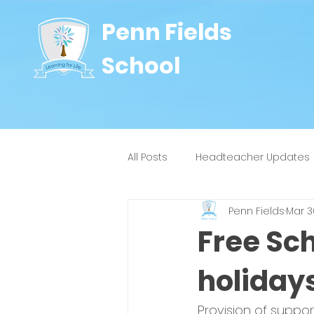
Penn Fields
School
All Posts
Headteacher Updates
Penn Fields
Mar 3
8J
9W
4H
4Y
Free Sc
holiday
Provision of suppor