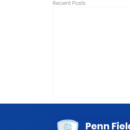
Recent Posts
Penn Fiel