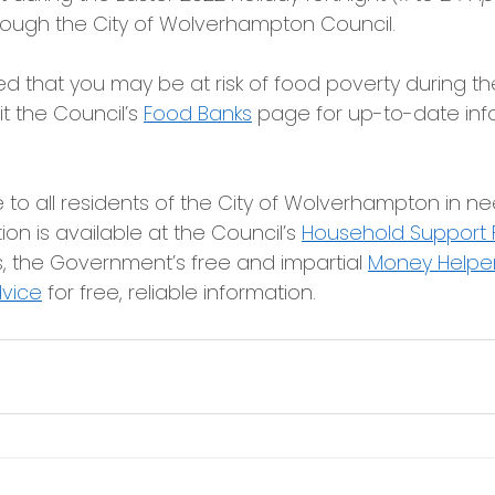
rough the City of Wolverhampton Council.
d that you may be at risk of food poverty during th
it the Council’s 
Food Banks
page for up-to-date inf
e to all residents of the City of Wolverhampton in nee
on is available at the Council’s 
Household Support
 the Government’s free and impartial 
Money Helper
dvice
for free, reliable information.