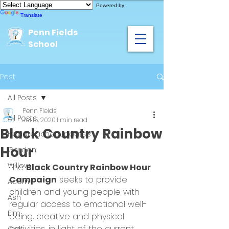
Powered by
Translate
Penn Fields
School
Post
All Posts
Penn Fields
All Posts
Jul 15, 2020
1 min read
Black Country Rainbow
Headteacher Updates
Hour
Garden
Willow
The 
Black Country Rainbow Hour 
Campaign
 seeks to provide 
Acorn
children and young people with 
Ash
regular access to emotional well-
Elm
being, creative and physical 
activities, in light of the current 