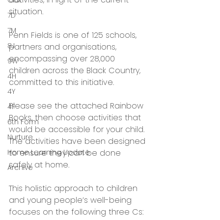
Oak
situation.
7D
7M
Penn Fields is one of 125 schools, 
8J
partners and organisations, 
encompassing over 28,000 
9W
children across the Black Country, 
4H
committed to this initiative.
4Y
Please see the attached Rainbow 
4F
Books, then choose activities that 
6th Form
would be accessible for your child. 
Nurture
The activities have been designed 
Home Learning Update
to ensure they can be done 
safely at home.
Archive
This holistic approach to children 
and young people’s well-being 
focuses on the following three Cs: