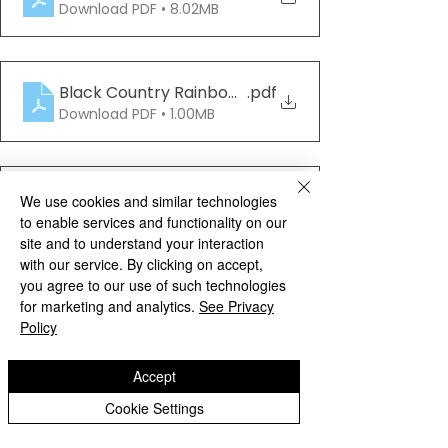
Download PDF • 8.02MB
Black Country Rainbow Book_Edition2_NWs
.pdf
Download PDF • 1.00MB
Black Country Rainbow Book_Edition3_NWs_
.pdf
We use cookies and similar technologies
Download PDF • 1.08MB
to enable services and functionality on our
site and to understand your interaction
with our service. By clicking on accept,
Archive
you agree to our use of such technologies
for marketing and analytics.
See Privacy
Policy
Accept
Cookie Settings
See All
Recent Posts