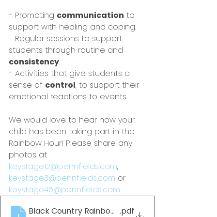
- Promoting 
communication
 to 
support with healing and coping.
- Regular sessions to support 
students through routine and 
consistency
.
- Activities that give students a 
sense of 
control
, to support their 
emotional reactions to events.
We would love to hear how your 
child has been taking part in the 
Rainbow Hour! Please share any 
photos at 
keystage12@pennfields.com
, 
keystage3@pennfields.com
 or 
keystage45@pennfields.com
.
Black Country Rainbow Book_Edition1_ND
.pdf